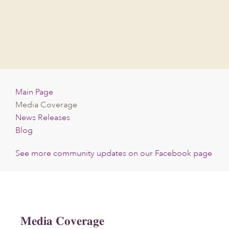
Skip
Skip
Skip
to
to
to
main
primary
footer
content
sidebar
Main Page
Media Coverage
News Releases
Blog
See more community updates on our Facebook page
Media Coverage