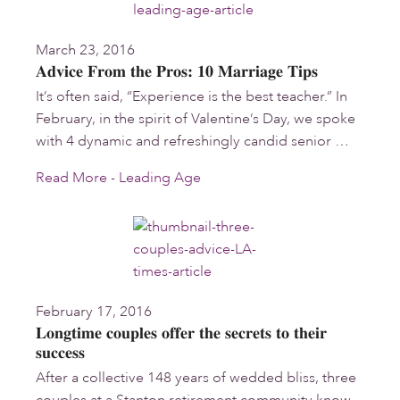
March 23, 2016
Advice From the Pros: 10 Marriage Tips
It’s often said, “Experience is the best teacher.” In
February, in the spirit of Valentine’s Day, we spoke
with 4 dynamic and refreshingly candid senior …
Read More - Leading Age
February 17, 2016
Longtime couples offer the secrets to their
success
After a collective 148 years of wedded bliss, three