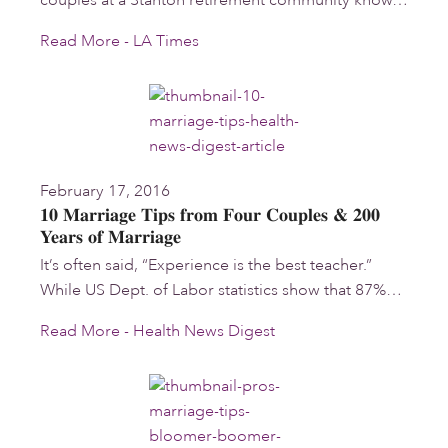
couples at a Stanton retirement community know…
Read More - LA Times
February 17, 2016
10 Marriage Tips from Four Couples & 200
Years of Marriage
It’s often said, “Experience is the best teacher.”
While US Dept. of Labor statistics show that 87%…
Read More - Health News Digest