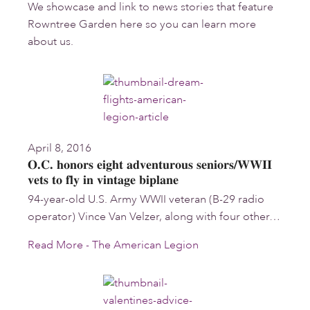
We showcase and link to news stories that feature
Rowntree Garden here so you can learn more
about us.
April 8, 2016
O.C. honors eight adventurous seniors/WWII
vets to fly in vintage biplane
94-year-old U.S. Army WWII veteran (B-29 radio
operator) Vince Van Velzer, along with four other…
Read More - The American Legion