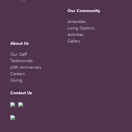
Our Community
Amenities
Living Options
Activities
Gallery
About Us
Our Staff
Testimonials
60th Anniversary
Careers
Giving
Contact Us