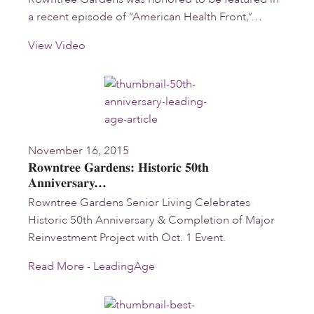
a recent episode of “American Health Front,”…
View Video
November 16, 2015
Rowntree Gardens: Historic 50th
Anniversary…
Rowntree Gardens Senior Living Celebrates
Historic 50th Anniversary & Completion of Major
Reinvestment Project with Oct. 1 Event.
Read More - LeadingAge