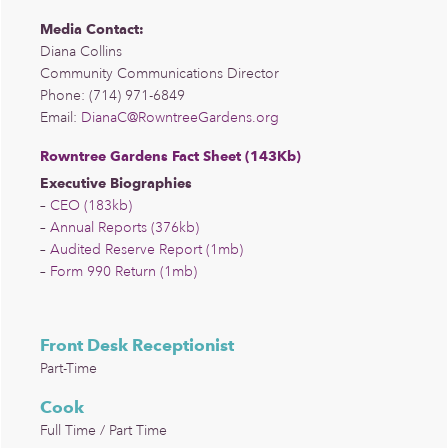
Primary
Media Contact:
Sidebar
Diana Collins
Community Communications Director
Phone: (714) 971-6849
Email:
DianaC@RowntreeGardens.org
Rowntree Gardens Fact Sheet (143Kb)
Executive Biographies
–
CEO (183kb)
–
Annual Reports (376kb)
–
Audited Reserve Report (1mb)
–
Form 990 Return (1mb)
Front Desk Receptionist
Part-Time
Cook
Full Time / Part Time