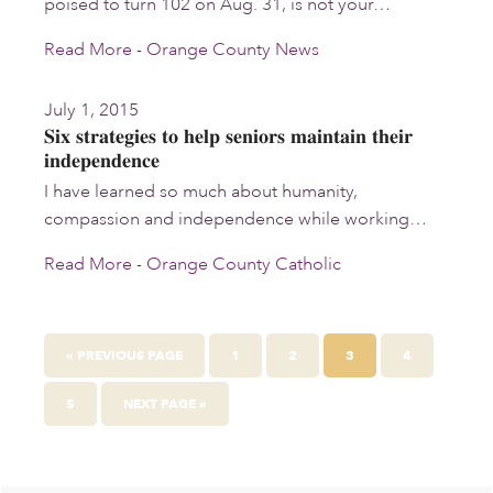
poised to turn 102 on Aug. 31, is not your…
Read More - Orange County News
July 1, 2015
Six strategies to help seniors maintain their
independence
I have learned so much about humanity,
compassion and independence while working…
Read More - Orange County Catholic
GO
PAGE
PAGE
PAGE
PAGE
«
PREVIOUS PAGE
1
2
3
4
TO
PAGE
GO
5
NEXT PAGE »
TO