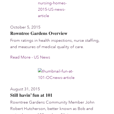
October 5, 2015
Rowntree Gardens Overview
From ratings in health inspections, nurse staffing,
and measures of medical quality of care.
Read More - US News
August 31, 2015
Still havin’ fun at 101
Rowntree Gardens Community Member John
Robert Hutcherson, better known as Bob and