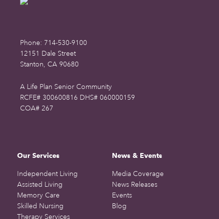
Phone: 714-530-9100
12151 Dale Street
Stanton, CA 90680
A Life Plan Senior Community
RCFE# 300600816 DHS# 060000159
COA# 267
Our Services
News & Events
Independent Living
Media Coverage
Assisted Living
News Releases
Memory Care
Events
Skilled Nursing
Blog
Therapy Services