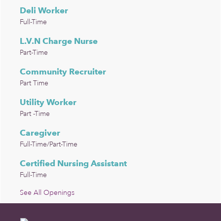
Deli Worker
Full-Time
L.V.N Charge Nurse
Part-Time
Community Recruiter
Part Time
Utility Worker
Part -Time
Caregiver
Full-Time/Part-Time
Certified Nursing Assistant
Full-Time
See All Openings
Footer