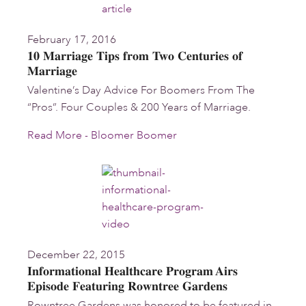
February 17, 2016
10 Marriage Tips from Two Centuries of
Marriage
Valentine’s Day Advice For Boomers From The
“Pros”. Four Couples & 200 Years of Marriage.
Read More - Bloomer Boomer
December 22, 2015
Informational Healthcare Program Airs
Episode Featuring Rowntree Gardens
Rowntree Gardens was honored to be featured in