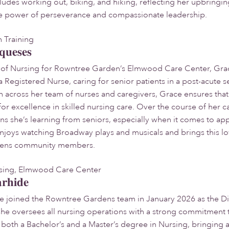
includes working out, biking, and hiking, reflecting her upbring
he power of perseverance and compassionate leadership.
n Training
queses
r of Nursing for Rowntree Garden’s Elmwood Care Center, Grac
 a Registered Nurse, caring for senior patients in a post-acute 
 across her team of nurses and caregivers, Grace ensures tha
or excellence in skilled nursing care. Over the course of her c
ns she’s learning from seniors, especially when it comes to app
enjoys watching Broadway plays and musicals and brings this lov
ens community members.
rsing, Elmwood Care Center
arhide
de joined the Rowntree Gardens team in January 2026 as the D
she oversees all nursing operations with a strong commitment
 both a Bachelor’s and a Master’s degree in Nursing, bringing 