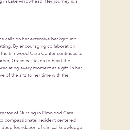
ing in Lake Arrowhead. Her journey is a
e calls on her extensive background
setting. By encouraging collaboration
t the Elmwood Care Center continues to
areer, Grace has taken to heart the
reciating every moment as a gift. In her
e of the arts to her time with the
irector of Nursing in Elmwood Care
 to compassionate, resident centered
a deep foundation of clinical knowledge