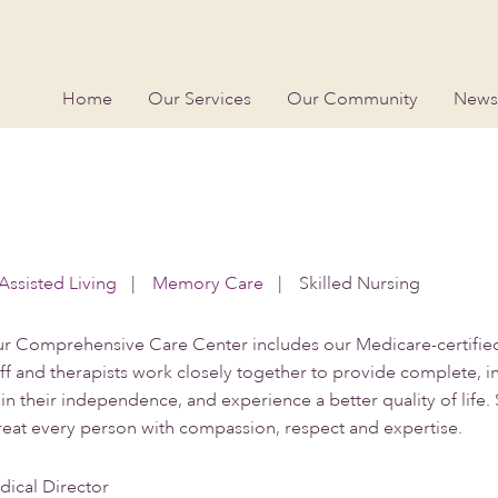
Home
Our Services
Our Community
News
Assisted Living
|
Memory Care
|
Skilled Nursing
r Comprehensive Care Center includes our Medicare-certified 
aff and therapists work closely together to provide complete, 
 their independence, and experience a better quality of life. 
treat every person with compassion, respect and expertise.
ical Director