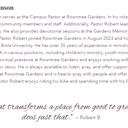
hnson
 serves as the Campus Pastor at Rowntree Gardens. In his role
community members and staff. Additionally, Pastor Robert lead
s. He also provides devotional sessions at the Gardens Mem
Pastor Robert joined Rowntree Gardens in August 2023 and hol
Biola University. He has over 35 years of experience in ministry
in various positions, including children’s ministry, youth minis
 spiritual presence at Rowntree Gardens and enjoys working w
or Jesus. He is always available to listen, pray, and offer supp
 at Rowntree Gardens and is free to pray with people and offe
astor Robert enjoys riding his bike and spending time with his f
hat transforms a place from good to gr
does just that."
— Robert B