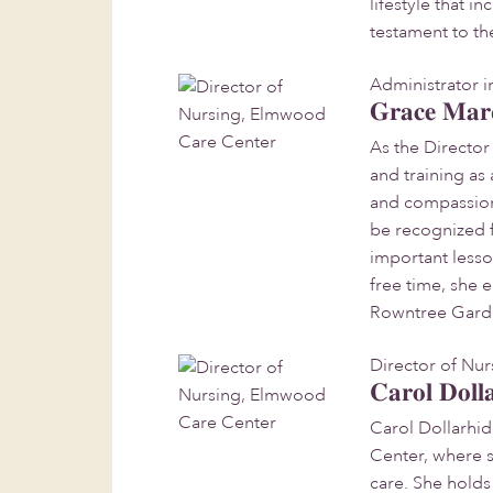
lifestyle that 
testament to t
Administrator i
Grace Mar
As the Directo
and training as
and compassion
be recognized f
important lesso
free time, she 
Rowntree Gard
Director of Nu
Carol Doll
Carol Dollarhi
Center, where 
care. She holds