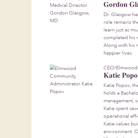
Gordon Gl
Dr. Glasgow has
role remains th
learn just as m
completed his r
Along with his 
happier lives.
CEO/Elmwood 
Katie Pop
Katie Popov, th
holds a Bachelo
management, set
Katie spent sev
operational eff
Katie values bu
environment. Ou