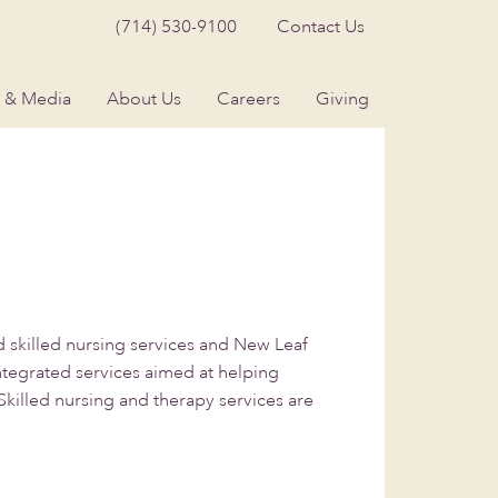
(714) 530-9100
Contact Us
 & Media
About Us
Careers
Giving
skilled nursing services and New Leaf
integrated services aimed at helping
Skilled nursing and therapy services are