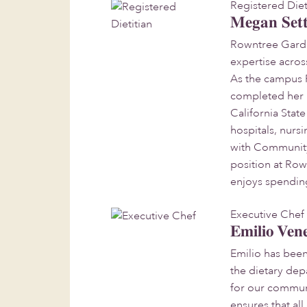
Registered Diet
Megan Sett
Rowntree Garden
expertise acro
As the campus R
completed her B.
California Stat
hospitals, nursi
with Community
position at Ro
enjoys spending
Executive Chef
Emilio Ven
Emilio has bee
the dietary dep
for our communi
ensures that al