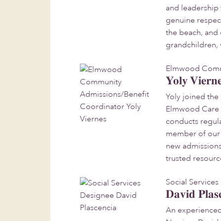
and leadership 
genuine respec
the beach, and 
grandchildren, 
Elmwood Commu
Yoly Viern
Yoly joined th
Elmwood Care Ce
conducts regula
member of our s
new admissions 
trusted resourc
Social Service
David Plas
An experienced 