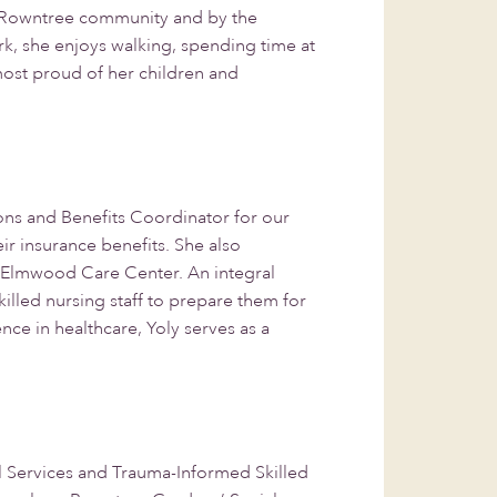
he Rowntree community and by the
, she enjoys walking, spending time at
 most proud of her children and
ns and Benefits Coordinator for our
ir insurance benefits. She also
ur Elmwood Care Center. An integral
illed nursing staff to prepare them for
ce in healthcare, Yoly serves as a
al Services and Trauma-Informed Skilled