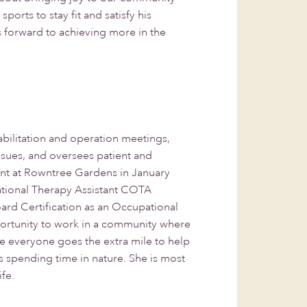
orts to stay fit and satisfy his
s forward to achieving more in the
abilitation and operation meetings,
issues, and oversees patient and
ant at Rowntree Gardens in January
ational Therapy Assistant COTA
ard Certification as an Occupational
portunity to work in a community where
e everyone goes the extra mile to help
 spending time in nature. She is most
ife.