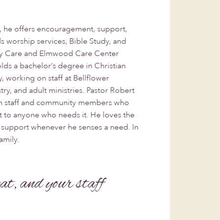
, he offers encouragement, support,
s worship services, Bible Study, and
ory Care and Elmwood Care Center
ds a bachelor’s degree in Christian
, working on staff at Bellflower
try, and adult ministries. Pastor Robert
ith staff and community members who
ort to anyone who needs it. He loves the
r support whenever he senses a need. In
amily.
eat, and your staff