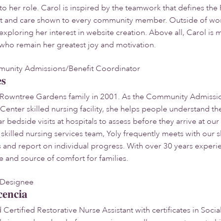
to her role. Carol is inspired by the teamwork that defines t
t and care shown to every community member. Outside of work
exploring her interest in website creation. Above all, Carol is
who remain her greatest joy and motivation.
nity Admissions/Benefit Coordinator
es
e Rowntree Gardens family in 2001. As the Community Admissio
nter skilled nursing facility, she helps people understand the
r bedside visits at hospitals to assess before they arrive at o
killed nursing services team, Yoly frequently meets with our sk
and report on individual progress. With over 30 years experien
e and source of comfort for families.
s Designee
cencia
Certified Restorative Nurse Assistant with certificates in Soci