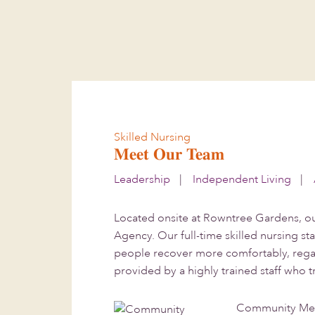
Skip
Skip
to
to
main
footer
content
Skilled Nursing
Meet Our Team
Leadership
|
Independent Living
|
Located onsite at Rowntree Gardens, ou
Agency. Our full-time skilled nursing st
people recover more comfortably, regain
provided by a highly trained staff who 
Community Med