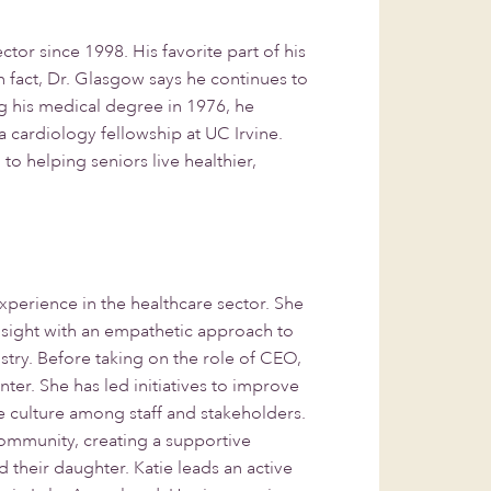
r since 1998. His favorite part of his
n fact, Dr. Glasgow says he continues to
ng his medical degree in 1976, he
a cardiology fellowship at UC Irvine.
o helping seniors live healthier,
perience in the healthcare sector. She
nsight with an empathetic approach to
try. Before taking on the role of CEO,
er. She has led initiatives to improve
e culture among staff and stakeholders.
community, creating a supportive
their daughter. Katie leads an active