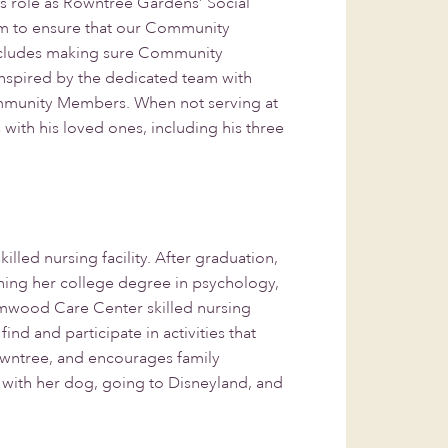
s role as Rowntree Gardens’ Social
team to ensure that our Community
 includes making sure Community
inspired by the dedicated team with
Community Members. When not serving at
ith his loved ones, including his three
illed nursing facility. After graduation,
arning her college degree in psychology,
Elmwood Care Center skilled nursing
d and participate in activities that
Rowntree, and encourages family
ks with her dog, going to Disneyland, and