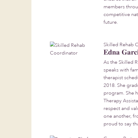
members through 
competitive nat
future.
Skilled Rehab 
Edna Garc
As the Skilled 
speaks with fam
therapist sche
2018. She grad
program. She ha
Therapy Assista
respect and va
one another, fr
proud to say th