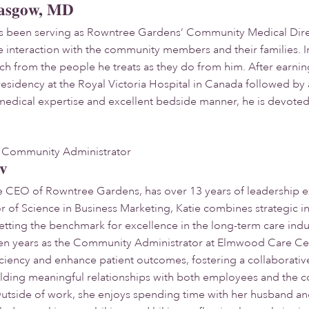
asgow, MD
 been serving as Rowntree Gardens’ Community Medical Directo
e interaction with the community members and their families. I
uch from the people he treats as they do from him. After earni
esidency at the Royal Victoria Hospital in Canada followed by 
medical expertise and excellent bedside manner, he is devoted t
Community Administrator
ov
e CEO of Rowntree Gardens, has over 13 years of leadership ex
r of Science in Business Marketing, Katie combines strategic i
ting the benchmark for excellence in the long-term care indus
en years as the Community Administrator at Elmwood Care Cent
iciency and enhance patient outcomes, fostering a collaborativ
ilding meaningful relationships with both employees and the 
tside of work, she enjoys spending time with her husband and 