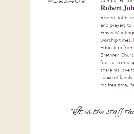
Campus Pastor
Robert Jo
Robert Johnson
and prayers to 
Prayer Meeting
worship times. 
Education from 
Brethren Church 
feels a strong
share his love f
sense of family
his free time, P
"It is the staff t