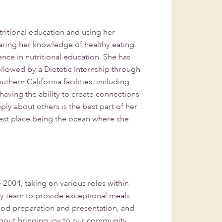
ritional education and using her
ring her knowledge of healthy eating.
nce in nutritional education. She has
 followed by a Dietetic Internship through
hern California facilities, including
, having the ability to create connections
y about others is the best part of her
est place being the ocean where she
004, taking on various roles within
ary team to provide exceptional meals
food preparation and presentation, and
 about bringing joy to our community