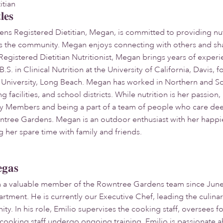
itian
les
s Registered Dietitian, Megan, is committed to providing nut
ss the community. Megan enjoys connecting with others and sha
egistered Dietitian Nutritionist, Megan brings years of experie
S. in Clinical Nutrition at the University of California, Davis,
e University, Long Beach. Megan has worked in Northern and Sout
ng facilities, and school districts. While nutrition is her passion
 Members and being a part of a team of people who care deepl
wntree Gardens. Megan is an outdoor enthusiast with her happi
 her spare time with family and friends.
egas
n a valuable member of the Rowntree Gardens team since June 2
artment. He is currently our Executive Chef, leading the culin
ty. In his role, Emilio supervises the cooking staff, oversees 
l cooking staff undergo ongoing training. Emilio is passionate