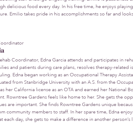
delicious food every day. In his free time, he enjoys playing sp
ure. Emilio takes pride in his accomplishments so far and look
Coordinator
ia
Rehab Coordinator, Edna Garcia attends and participates in reh
ilies and patients during care plans, resolves therapy-related 
duling. Edna began working as an Occupational Therapy Assist
uated from Stanbridge University with an A.S. from the Occup
s her California license as an OTA and earned her National Bo
nt. Rowntree Gardens feels like home to her. She gets the op
lues are important. She finds Rowntree Gardens unique becaus
om community members to staff. In her spare time, Edna enjoys
at each day, she gets to make a difference in another person’s l