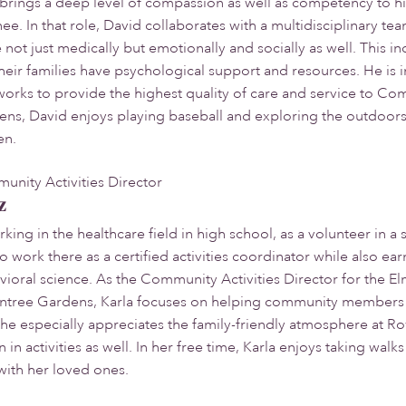
brings a deep level of compassion as well as competency to hi
ee. In that role, David collaborates with a multidisciplinary 
not just medically but emotionally and socially as well. This
ir families have psychological support and resources. He is 
works to provide the highest quality of care and service to 
s, David enjoys playing baseball and exploring the outdoors w
en.
ity Activities Director
z
ing in the healthcare field in high school, as a volunteer in a sk
o work there as a certified activities coordinator while also e
vioral science. As the Community Activities Director for the 
ntree Gardens, Karla focuses on helping community members fin
She especially appreciates the family-friendly atmosphere at 
in activities as well. In her free time, Karla enjoys taking wal
with her loved ones.