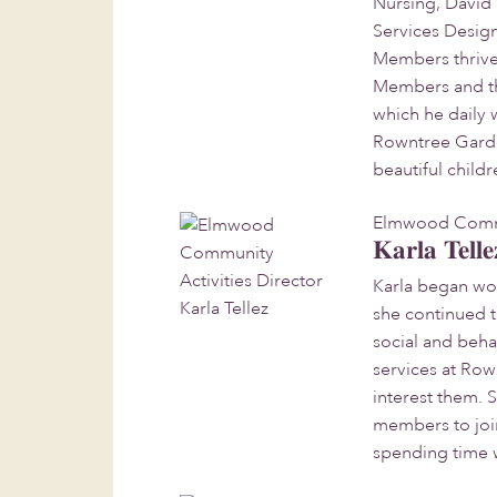
Nursing, David 
Services Design
Members thrive 
Members and the
which he daily 
Rowntree Garden
beautiful childr
Elmwood Commun
Karla Telle
Karla began work
she continued t
social and beha
services at Row
interest them. 
members to join 
spending time 