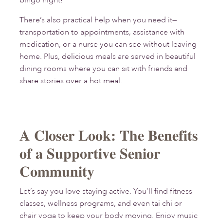
bingo night!
There’s also practical help when you need it—
transportation to appointments, assistance with
medication, or a nurse you can see without leaving
home. Plus, delicious meals are served in beautiful
dining rooms where you can sit with friends and
share stories over a hot meal.
A Closer Look: The Benefits
of a Supportive Senior
Community
Let’s say you love staying active. You’ll find fitness
classes, wellness programs, and even tai chi or
chair yoga to keep your body moving. Enjoy music