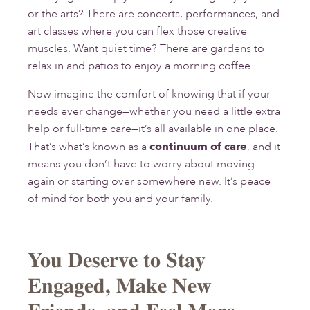
or the arts? There are concerts, performances, and
art classes where you can flex those creative
muscles. Want quiet time? There are gardens to
relax in and patios to enjoy a morning coffee.
Now imagine the comfort of knowing that if your
needs ever change—whether you need a little extra
help or full-time care—it’s all available in one place.
That’s what’s known as a
continuum of care
, and it
means you don’t have to worry about moving
again or starting over somewhere new. It’s peace
of mind for both you and your family.
You Deserve to Stay
Engaged, Make New