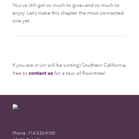
You’ve still got so much to give—and so much to
enjoy. Let’s make this chapter the most connected
one yet.
If you are in (or will be visiting) Southern California,
free to
contact us
for a tour of Rowntree!
Footer
Phone: 714-530-9100