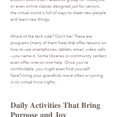
or even online classes designed just for seniors,
the virtual world is full of ways to meet new people
and learn new things.
Afraid of the tech side? Don’t be! There are
programs (many of them free) that offer lessons on
how to use smartphones, tablets, email, video calls
—you name it. Some libraries or community centers
even offer one-on-one help. Once you’re
comfortable, you might even find yourself
FaceTiming your grandkids more often or joining
in on virtual trivia nights.
Daily Activities That Bring
Purpose and Joy