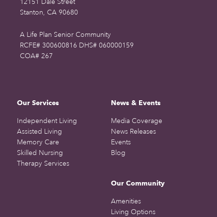
12151 Dale Street
Stanton, CA 90680
A Life Plan Senior Community
RCFE# 300600816 DHS# 060000159
COA# 267
Our Services
News & Events
Independent Living
Media Coverage
Assisted Living
News Releases
Memory Care
Events
Skilled Nursing
Blog
Therapy Services
Our Community
Amenities
Living Options