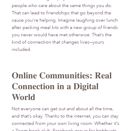
people who care about the same things you do.
That can lead to friendships that go beyond the
cause you’re helping. Imagine laughing over lunch
after packing meal kits with a new group of friends
you never would have met otherwise. That’s the
kind of connection that changes lives—yours
included.
Online Communities: Real
Connection in a Digital
World
Not everyone can get out and about all the time,
and that’s okay. Thanks to the internet, you can stay
connected from your own living room. Whether it’s
a Zoom book club, Facebook group for hobbyists,