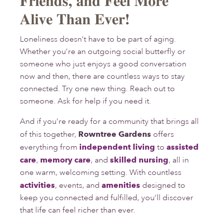
Friends, and Feel More
Alive Than Ever!
Loneliness doesn’t have to be part of aging.
Whether you’re an outgoing social butterfly or
someone who just enjoys a good conversation
now and then, there are countless ways to stay
connected. Try one new thing. Reach out to
someone. Ask for help if you need it.
And if you’re ready for a community that brings all
of this together,
Rowntree Gardens
offers
everything from
independent living
to
assisted
care
,
memory care
, and
skilled nursing
, all in
one warm, welcoming setting. With countless
activities
, events, and
amenities
designed to
keep you connected and fulfilled, you’ll discover
that life can feel richer than ever.