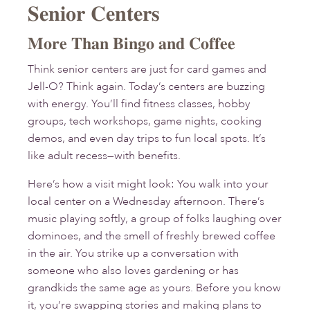
Senior Centers
More Than Bingo and Coffee
Think senior centers are just for card games and
Jell-O? Think again. Today’s centers are buzzing
with energy. You’ll find fitness classes, hobby
groups, tech workshops, game nights, cooking
demos, and even day trips to fun local spots. It’s
like adult recess—with benefits.
Here’s how a visit might look: You walk into your
local center on a Wednesday afternoon. There’s
music playing softly, a group of folks laughing over
dominoes, and the smell of freshly brewed coffee
in the air. You strike up a conversation with
someone who also loves gardening or has
grandkids the same age as yours. Before you know
it, you’re swapping stories and making plans to