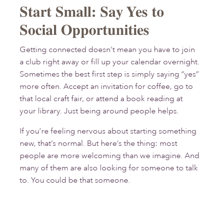
Start Small: Say Yes to
Social Opportunities
Getting connected doesn’t mean you have to join
a club right away or fill up your calendar overnight.
Sometimes the best first step is simply saying “yes”
more often. Accept an invitation for coffee, go to
that local craft fair, or attend a book reading at
your library. Just being around people helps.
If you’re feeling nervous about starting something
new, that’s normal. But here’s the thing: most
people are more welcoming than we imagine. And
many of them are also looking for someone to talk
to. You could be that someone.