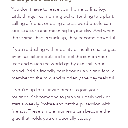
You don’t have to leave your home to find joy.
Little things like morning walks, tending to a plant,
calling a friend, or doing a crossword puzzle can
add structure and meaning to your day. And when
those small habits stack up, they become powerful.
If you’re dealing with mobility or health challenges,
even just sitting outside to feel the sun on your
face and watch the world go by can shift your
mood. Add a friendly neighbor or a visiting family
member to the mix, and suddenly the day feels full.
If you’re up for it, invite others to join your
routines. Ask someone to join your daily walk or
start a weekly “coffee and catch-up” session with
friends. These simple moments can become the
glue that holds you emotionally steady.