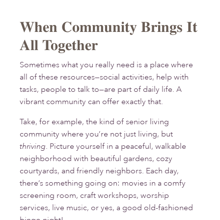
When Community Brings It
All Together
Sometimes what you really need is a place where
all of these resources—social activities, help with
tasks, people to talk to—are part of daily life. A
vibrant community can offer exactly that.
Take, for example, the kind of senior living
community where you’re not just living, but
thriving
. Picture yourself in a peaceful, walkable
neighborhood with beautiful gardens, cozy
courtyards, and friendly neighbors. Each day,
there’s something going on: movies in a comfy
screening room, craft workshops, worship
services, live music, or yes, a good old-fashioned