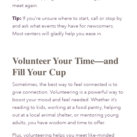
meet again.
Tip:
If you’re unsure where to start, call or stop by
and ask what events they have for newcomers.
Most centers will gladly help you ease in.
Volunteer Your Time—and
Fill Your Cup
Sometimes, the best way to feel connected is to
give
connection. Volunteering is a powerful way to
boost your mood and feel needed. Whether it’s
reading to kids, working at a food pantry, helping
out at a local animal shelter, or mentoring young
adults, you have wisdom and time to offer.
Plus, volunteering helps you meet like-minded