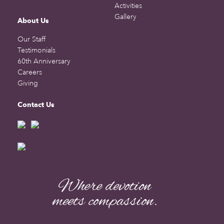
Activities
Gallery
About Us
Our Staff
Testimonials
60th Anniversary
Careers
Giving
Contact Us
Where devotion
meets compassion.