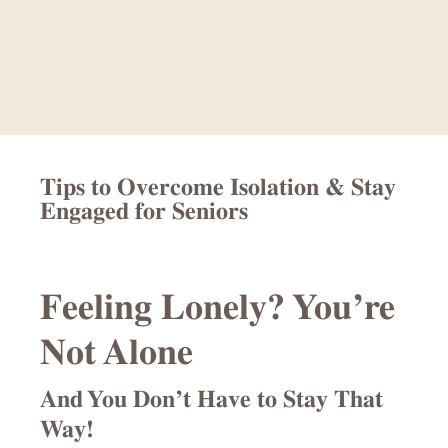
Skip
Skip
to
to
main
footer
content
Tips to Overcome Isolation & Stay
Engaged for Seniors
Feeling Lonely? You’re
Not Alone
And You Don’t Have to Stay That
Way!