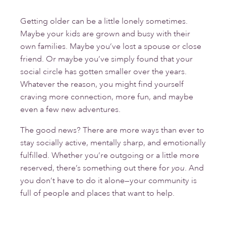
Getting older can be a little lonely sometimes.
Maybe your kids are grown and busy with their
own families. Maybe you’ve lost a spouse or close
friend. Or maybe you’ve simply found that your
social circle has gotten smaller over the years.
Whatever the reason, you might find yourself
craving more connection, more fun, and maybe
even a few new adventures.
The good news? There are more ways than ever to
stay socially active, mentally sharp, and emotionally
fulfilled. Whether you’re outgoing or a little more
reserved, there’s something out there for
you
. And
you don’t have to do it alone—your community is
full of people and places that want to help.